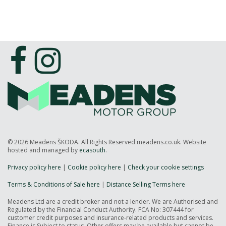
© 2026 Meadens ŠKODA. All Rights Reserved meadens.co.uk. Website
hosted and managed by
ecasouth
.
Privacy policy here
|
Cookie policy here
|
Check your cookie settings
Terms & Conditions of Sale here
|
Distance Selling Terms here
Meadens Ltd are a credit broker and not a lender. We are Authorised and
Regulated by the Financial Conduct Authority. FCA No: 307444 for
customer credit purposes and insurance-related products and services.
Finance is Subject to status. Other offers may be available but cannot be