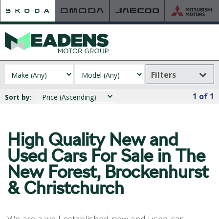
Filters
HOME
1
of 1
Sort by:
RETAILER OF THE YEAR
NEW ŠKODA
VIEW THE RANGE
High Quality New and
NEW CAR OFFERS
Used
Cars For Sale in The
NEW CARS IN STOCK
New Forest, Brockenhurst
BUILD YOUR OWN
& Christchurch
NEW CAR BROCHURES
USED CARS
USED CAR OFFERS