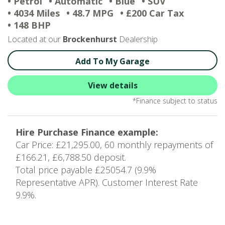
• Petrol
• Automatic
• Blue
• SUV
• 4034 Miles
• 48.7 MPG
• £200 Car Tax
• 148 BHP
Located at our
Brockenhurst
Dealership
Add To My Garage
View details
*Finance subject to status
Hire Purchase Finance example:
Car Price: £21,295.00, 60 monthly repayments of
£166.21, £6,788.50 deposit.
Total price payable £25054.7 (9.9%
Representative APR). Customer Interest Rate
9.9%.
1
of 1