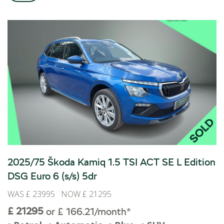
ALL-IN SERVICE PLANS
BOOK A SERVICE ONLINE
ACCESSORIES
ŠKODA BIKES
MOTABILITY
FLEET
BUSINESS OFFERS
DRIVERLINE
MY GARAGE
CONTACT US
OPENING TIMES
2025/75 Škoda Kamiq 1.5 TSI ACT SE L Edition
WE'LL BUY YOUR CAR
DSG Euro 6 (s/s) 5dr
FEEDBACK
WAS £ 23995 NOW £ 21295
FIND US
£ 21295
or £ 166.21/month*