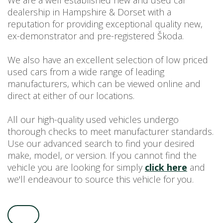
We are a well established new and used car
dealership in Hampshire & Dorset with a
USED CAR BENEFITS
reputation for providing exceptional quality new,
VIEW CHRISTCHURCH
ex-demonstrator and pre-registered Škoda.
VIEW BROCKENHURST
PRE-REG & DELIVERY MILES
We also have an excellent selection of low priced
REDUCED CARS
used cars from a wide range of leading
manufacturers, which can be viewed online and
VIEW ALL USED CAR STOCK
direct at either of our locations.
OFFERS
SUMMER DROP EVENT
All our high-quality used vehicles undergo
NEW ŠKODA OFFERS
thorough checks to meet manufacturer standards.
Use our advanced search to find your desired
NEW CARS IN STOCK
make, model, or version. If you cannot find the
ALL ŠKODA OFFERS
vehicle you are looking for simply
click here
and
PRE-REG OFFERS
we'll endeavour to source this vehicle for you.
AFTERSALES
ALL MAKES SERVICING
ŠKODA SERVICE PLANS