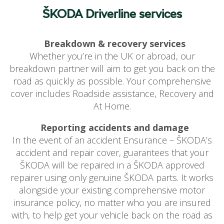
ŠKODA Driverline services
Breakdown & recovery services
Whether you’re in the UK or abroad, our
breakdown partner will aim to get you back on the
road as quickly as possible. Your comprehensive
cover includes Roadside assistance, Recovery and
At Home.
Reporting accidents and damage
In the event of an accident Ensurance – ŠKODA’s
accident and repair cover, guarantees that your
ŠKODA will be repaired in a ŠKODA approved
repairer using only genuine ŠKODA parts. It works
alongside your existing comprehensive motor
insurance policy, no matter who you are insured
with, to help get your vehicle back on the road as