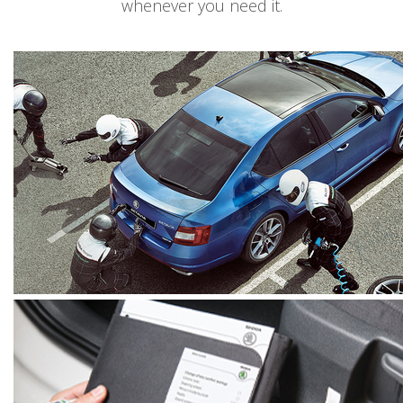
whenever you need it.