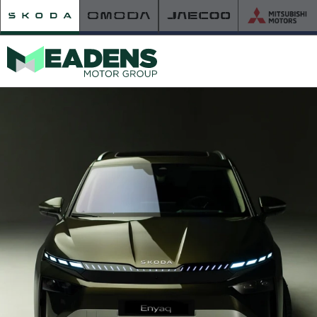
HOME
RETAILER OF THE YEAR
NEW ŠKODA
VIEW THE RANGE
NEW CAR OFFERS
NEW CARS IN STOCK
BUILD YOUR OWN
NEW CAR BROCHURES
USED CARS
USED CAR OFFERS