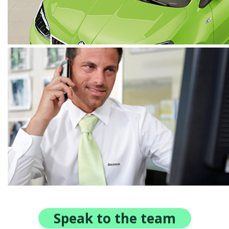
Speak to the team