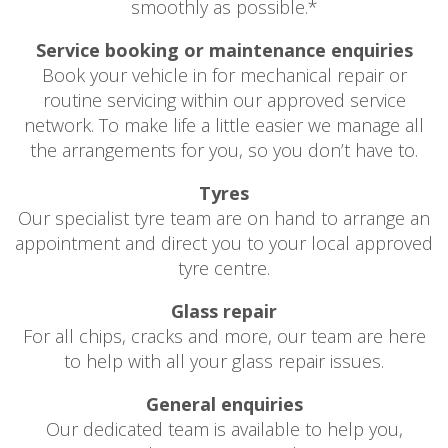
smoothly as possible.*
Service booking or maintenance enquiries
Book your vehicle in for mechanical repair or
routine servicing within our approved service
network. To make life a little easier we manage all
the arrangements for you, so you don’t have to.
Tyres
Our specialist tyre team are on hand to arrange an
appointment and direct you to your local approved
tyre centre.
Glass repair
For all chips, cracks and more, our team are here
to help with all your glass repair issues.
General enquiries
Our dedicated team is available to help you,