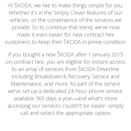
BOOK A SERVICE ONLINE
At ŠKODA, we like to make things simple for you.
Whether it’s in the Simply Clever features of our
ACCESSORIES
vehicles, or the convenience of the services we
ŠKODA BIKES
provide. So to continue that trend, we’ve now
MOTABILITY
made it even easier for new contract hire
FLEET
customers to keep their ŠKODA in prime condition.
BUSINESS OFFERS
If you bought a new ŠKODA after 1 January 2015
DRIVERLINE
on contract hire, you are eligible for instant access
MY GARAGE
to an array of services from ŠKODA Driverline
CONTACT US
including Breakdown & Recovery, Service and
OPENING TIMES
Maintenance, and more. As part of the service
WE'LL BUY YOUR CAR
we’ve set up a dedicated 24-hour phone service,
FEEDBACK
available 365 days a year―and what's more
accessing our services couldn't be easier- simply
FIND US
call and select the appropriate option.