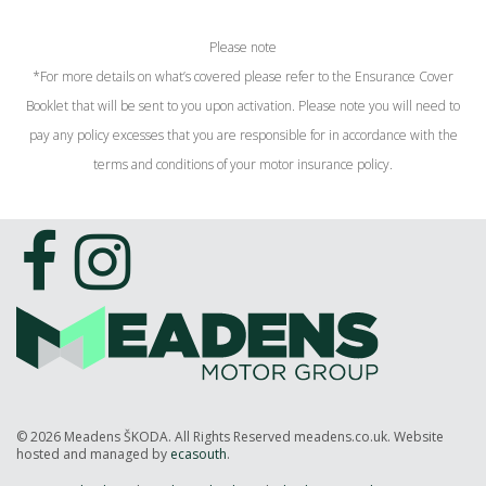
Please note
*For more details on what’s covered please refer to the Ensurance Cover
Booklet that will be sent to you upon activation. Please note you will need to
pay any policy excesses that you are responsible for in accordance with the
terms and conditions of your motor insurance policy.
© 2026 Meadens ŠKODA. All Rights Reserved meadens.co.uk. Website
hosted and managed by
ecasouth
.