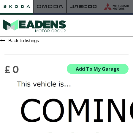
Back to listings
HOME
RETAILER OF THE YEAR
£ 0
Add To My Garage
NEW ŠKODA
VIEW THE RANGE
NEW CAR OFFERS
NEW CARS IN STOCK
BUILD YOUR OWN
NEW CAR BROCHURES
USED CARS
USED CAR OFFERS