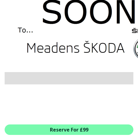
USED CAR BENEFITS
VIEW CHRISTCHURCH
VIEW BROCKENHURST
PRE-REG & DELIVERY MILES
REDUCED CARS
VIEW ALL USED CAR STOCK
OFFERS
SUMMER DROP EVENT
NEW ŠKODA OFFERS
NEW CARS IN STOCK
ALL ŠKODA OFFERS
PRE-REG OFFERS
AFTERSALES
ALL MAKES SERVICING
Reserve For £99
ŠKODA SERVICE PLANS