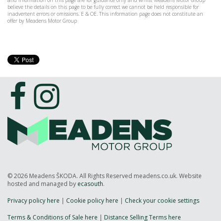
and information on this page are for guidance only and whilst Meadens Motor Group
believe the details on this page to be fully correct we cannot be held responsible for
inadvertent errors or omissions. E & OE. This information page does not constitute an
offer by Meadens Motor Group
© 2026 Meadens ŠKODA. All Rights Reserved meadens.co.uk. Website
hosted and managed by
ecasouth
.
Privacy policy here
|
Cookie policy here
|
Check your cookie settings
Terms & Conditions of Sale here
|
Distance Selling Terms here