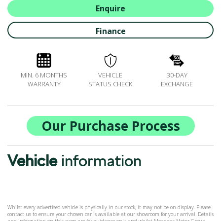
ALL-IN SERVICE PLANS
Enquire
BOOK A SERVICE ONLINE
Finance
ACCESSORIES
ŠKODA BIKES
MOTABILITY
MIN. 6 MONTHS
VEHICLE
30-DAY
FLEET
WARRANTY
STATUS CHECK
EXCHANGE
BUSINESS OFFERS
DRIVERLINE
MY GARAGE
Our Purchase Process
CONTACT US
OPENING TIMES
Vehicle
information
WE'LL BUY YOUR CAR
FEEDBACK
FIND US
Whilst every advertised vehicle is physically in our stock, it may not be on display. Please
contact us to ensure your chosen car is available at our showroom for your arrival. Details