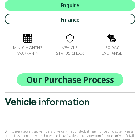
ALL-IN SERVICE PLANS
Enquire
BOOK A SERVICE ONLINE
Finance
ACCESSORIES
ŠKODA BIKES
MOTABILITY
MIN. 6 MONTHS
VEHICLE
30-DAY
FLEET
WARRANTY
STATUS CHECK
EXCHANGE
BUSINESS OFFERS
DRIVERLINE
MY GARAGE
Our Purchase Process
CONTACT US
OPENING TIMES
Vehicle
information
WE'LL BUY YOUR CAR
FEEDBACK
FIND US
Whilst every advertised vehicle is physically in our stock, it may not be on display. Please
contact us to ensure your chosen car is available at our showroom for your arrival. Details