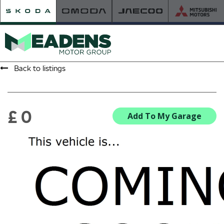
Back to listings
HOME
RETAILER OF THE YEAR
£ 0
Add To My Garage
NEW ŠKODA
VIEW THE RANGE
NEW CAR OFFERS
NEW CARS IN STOCK
BUILD YOUR OWN
NEW CAR BROCHURES
USED CARS
USED CAR OFFERS