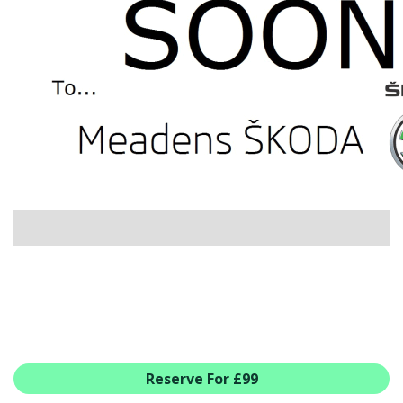
USED CAR BENEFITS
VIEW CHRISTCHURCH
VIEW BROCKENHURST
PRE-REG & DELIVERY MILES
REDUCED CARS
VIEW ALL USED CAR STOCK
OFFERS
SUMMER DROP EVENT
NEW ŠKODA OFFERS
NEW CARS IN STOCK
ALL ŠKODA OFFERS
PRE-REG OFFERS
AFTERSALES
ALL MAKES SERVICING
Reserve For £99
ŠKODA SERVICE PLANS