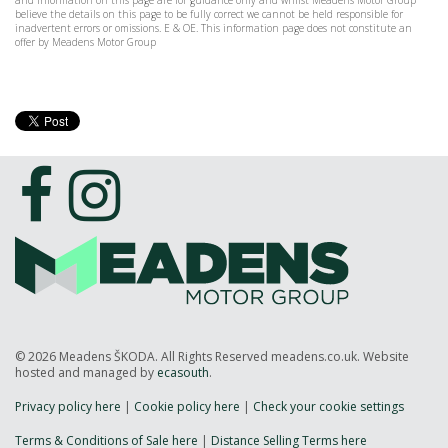
and information on this page are for guidance only and whilst Meadens Motor Group
believe the details on this page to be fully correct we cannot be held responsible for
inadvertent errors or omissions. E & OE. This information page does not constitute an
offer by Meadens Motor Group
© 2026 Meadens ŠKODA. All Rights Reserved meadens.co.uk. Website
hosted and managed by
ecasouth
.
Privacy policy here
|
Cookie policy here
|
Check your cookie settings
Terms & Conditions of Sale here
|
Distance Selling Terms here