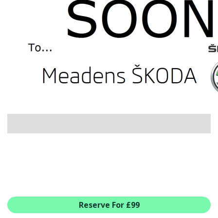
USED CAR BENEFITS
VIEW CHRISTCHURCH
VIEW BROCKENHURST
PRE-REG & DELIVERY MILES
REDUCED CARS
VIEW ALL USED CAR STOCK
OFFERS
NEW ŠKODA OFFERS
NEW CARS IN STOCK
ALL ŠKODA OFFERS
PRE-REG OFFERS
AFTERSALES
ALL MAKES SERVICING
ŠKODA SERVICE PLANS
Reserve For £99
ALL-IN SERVICE PLANS