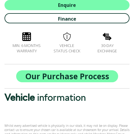
BOOK A SERVICE ONLINE
Enquire
ACCESSORIES
Finance
ŠKODA BIKES
MOTABILITY
FLEET
MIN. 6 MONTHS
VEHICLE
30-DAY
BUSINESS OFFERS
WARRANTY
STATUS CHECK
EXCHANGE
DRIVERLINE
MY GARAGE
CONTACT US
Our Purchase Process
OPENING TIMES
WE'LL BUY YOUR CAR
Vehicle
information
FEEDBACK
FIND US
Whilst every advertised vehicle is physically in our stock, it may not be on display. Please
contact us to ensure your chosen car is available at our showroom for your arrival. Details