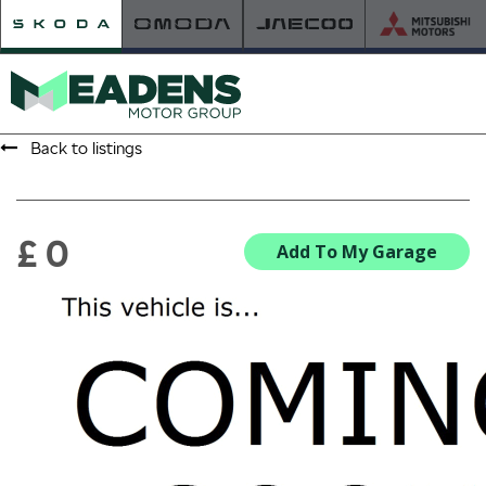
Back to listings
HOME
RETAILER OF THE YEAR
£ 0
Add To My Garage
NEW ŠKODA
VIEW THE RANGE
NEW CAR OFFERS
NEW CARS IN STOCK
BUILD YOUR OWN
NEW CAR BROCHURES
USED CARS
USED CAR OFFERS