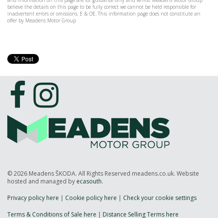
and information on this page are for guidance only and whilst Meadens Motor Group
believe the details on this page to be fully correct we cannot be held responsible for
inadvertent errors or omissions. E & OE. This information page does not constitute an
offer by Meadens Motor Group
© 2026 Meadens ŠKODA. All Rights Reserved meadens.co.uk. Website
hosted and managed by
ecasouth
.
Privacy policy here
|
Cookie policy here
|
Check your cookie settings
Terms & Conditions of Sale here
|
Distance Selling Terms here