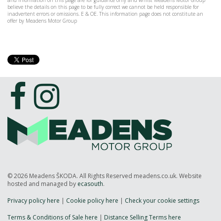
and information on this page are for guidance only and whilst Meadens Motor Group
believe the details on this page to be fully correct we cannot be held responsible for
inadvertent errors or omissions. E & OE. This information page does not constitute an
offer by Meadens Motor Group
© 2026 Meadens ŠKODA. All Rights Reserved meadens.co.uk. Website
hosted and managed by
ecasouth
.
Privacy policy here
|
Cookie policy here
|
Check your cookie settings
Terms & Conditions of Sale here
|
Distance Selling Terms here