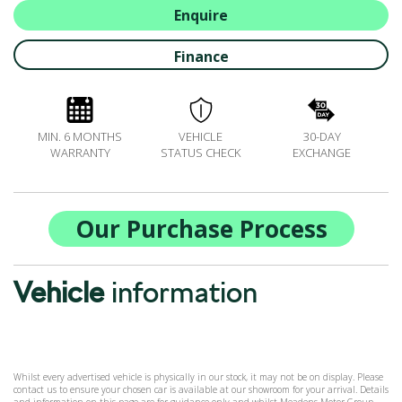
ALL-IN SERVICE PLANS
Enquire
BOOK A SERVICE ONLINE
Finance
ACCESSORIES
ŠKODA BIKES
MOTABILITY
MIN. 6 MONTHS
VEHICLE
30-DAY
FLEET
WARRANTY
STATUS CHECK
EXCHANGE
BUSINESS OFFERS
DRIVERLINE
MY GARAGE
Our Purchase Process
CONTACT US
OPENING TIMES
Vehicle
information
WE'LL BUY YOUR CAR
FEEDBACK
FIND US
Whilst every advertised vehicle is physically in our stock, it may not be on display. Please
contact us to ensure your chosen car is available at our showroom for your arrival. Details