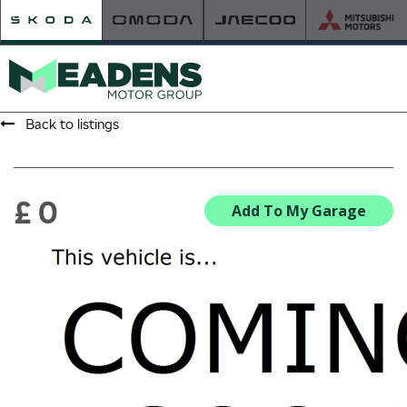
Back to listings
HOME
RETAILER OF THE YEAR
£ 0
Add To My Garage
NEW ŠKODA
VIEW THE RANGE
NEW CAR OFFERS
NEW CARS IN STOCK
BUILD YOUR OWN
NEW CAR BROCHURES
USED CARS
USED CAR OFFERS