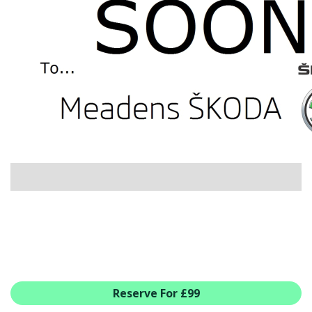
USED CAR BENEFITS
VIEW CHRISTCHURCH
VIEW BROCKENHURST
PRE-REG & DELIVERY MILES
REDUCED CARS
VIEW ALL USED CAR STOCK
OFFERS
SUMMER DROP EVENT
NEW ŠKODA OFFERS
NEW CARS IN STOCK
ALL ŠKODA OFFERS
PRE-REG OFFERS
AFTERSALES
ALL MAKES SERVICING
Reserve For £99
ŠKODA SERVICE PLANS